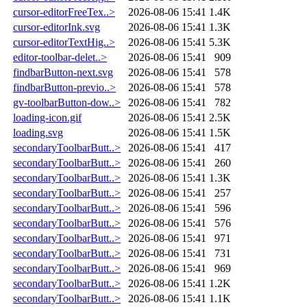
cursor-editorFreeTex..>
2026-08-06 15:41
1.4K
cursor-editorInk.svg
2026-08-06 15:41
1.3K
cursor-editorTextHig..>
2026-08-06 15:41
5.3K
editor-toolbar-delet..>
2026-08-06 15:41
909
findbarButton-next.svg
2026-08-06 15:41
578
findbarButton-previo..>
2026-08-06 15:41
578
gv-toolbarButton-dow..>
2026-08-06 15:41
782
loading-icon.gif
2026-08-06 15:41
2.5K
loading.svg
2026-08-06 15:41
1.5K
secondaryToolbarButt..>
2026-08-06 15:41
417
secondaryToolbarButt..>
2026-08-06 15:41
260
secondaryToolbarButt..>
2026-08-06 15:41
1.3K
secondaryToolbarButt..>
2026-08-06 15:41
257
secondaryToolbarButt..>
2026-08-06 15:41
596
secondaryToolbarButt..>
2026-08-06 15:41
576
secondaryToolbarButt..>
2026-08-06 15:41
971
secondaryToolbarButt..>
2026-08-06 15:41
731
secondaryToolbarButt..>
2026-08-06 15:41
969
secondaryToolbarButt..>
2026-08-06 15:41
1.2K
secondaryToolbarButt..>
2026-08-06 15:41
1.1K