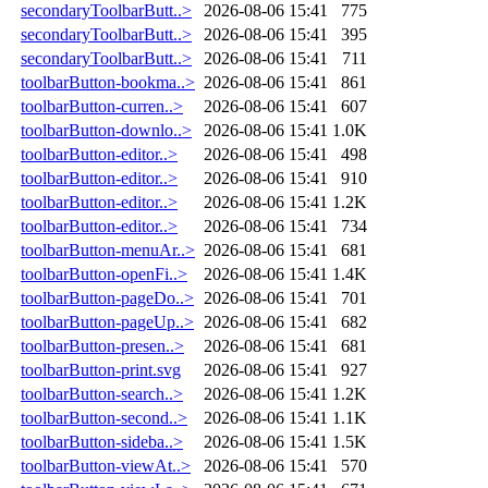
secondaryToolbarButt..>
2026-08-06 15:41
775
secondaryToolbarButt..>
2026-08-06 15:41
395
secondaryToolbarButt..>
2026-08-06 15:41
711
toolbarButton-bookma..>
2026-08-06 15:41
861
toolbarButton-curren..>
2026-08-06 15:41
607
toolbarButton-downlo..>
2026-08-06 15:41
1.0K
toolbarButton-editor..>
2026-08-06 15:41
498
toolbarButton-editor..>
2026-08-06 15:41
910
toolbarButton-editor..>
2026-08-06 15:41
1.2K
toolbarButton-editor..>
2026-08-06 15:41
734
toolbarButton-menuAr..>
2026-08-06 15:41
681
toolbarButton-openFi..>
2026-08-06 15:41
1.4K
toolbarButton-pageDo..>
2026-08-06 15:41
701
toolbarButton-pageUp..>
2026-08-06 15:41
682
toolbarButton-presen..>
2026-08-06 15:41
681
toolbarButton-print.svg
2026-08-06 15:41
927
toolbarButton-search..>
2026-08-06 15:41
1.2K
toolbarButton-second..>
2026-08-06 15:41
1.1K
toolbarButton-sideba..>
2026-08-06 15:41
1.5K
toolbarButton-viewAt..>
2026-08-06 15:41
570