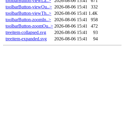
toolbarButton-viewLa..>
2026-08-06 15:41
671
toolbarButton-viewOu..>
2026-08-06 15:41
332
toolbarButton-viewTh..>
2026-08-06 15:41
1.4K
toolbarButton-zoomIn..>
2026-08-06 15:41
958
toolbarButton-zoomOu..>
2026-08-06 15:41
472
treeitem-collapsed.svg
2026-08-06 15:41
93
treeitem-expanded.svg
2026-08-06 15:41
94