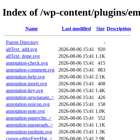
Index of /wp-content/plugins/e
Name
Last modified
Size
Description
Parent Directory
-
altText_add.svg
2026-08-06 15:41
920
altText_done.svg
2026-08-06 15:41
1.1K
annotation-check.svg
2026-08-06 15:41
415
annotation-comment.svg
2026-08-06 15:41
883
annotation-help.svg
2026-08-06 15:41
2.1K
annotation-insert.svg
2026-08-06 15:41
408
annotation-key.svg
2026-08-06 15:41
1.4K
annotation-newparagr..>
2026-08-06 15:41
426
annotation-noicon.svg
2026-08-06 15:41
158
annotation-note.svg
2026-08-06 15:41
1.0K
annotation-paperclip..>
2026-08-06 15:41
552
annotation-paragraph..>
2026-08-06 15:41
1.1K
annotation-pushpin.svg
2026-08-06 15:41
1.3K
cursor-editorFreeHig..>
2026-08-06 15:41
2.9K