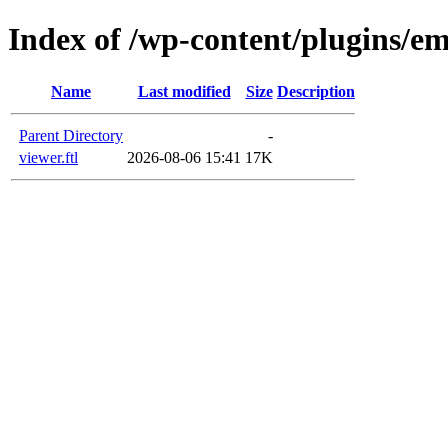
Index of /wp-content/plugins/em
Name
Last modified
Size
Description
Parent Directory
-
viewer.ftl
2026-08-06 15:41
17K