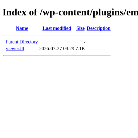
Index of /wp-content/plugins/em
Name
Last modified
Size
Description
Parent Directory
-
viewer.ftl
2026-07-27 09:29
7.1K