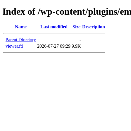
Index of /wp-content/plugins/em
Name
Last modified
Size
Description
Parent Directory
-
viewer.ftl
2026-07-27 09:29
9.9K