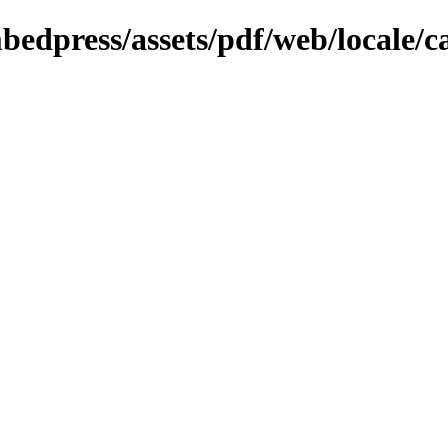
bedpress/assets/pdf/web/locale/c