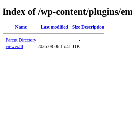
Index of /wp-content/plugins/em
Name
Last modified
Size
Description
Parent Directory
-
viewer.ftl
2026-08-06 15:41
11K