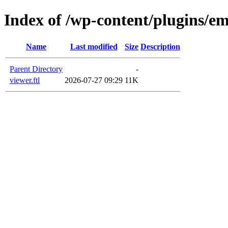
Index of /wp-content/plugins/em
Name
Last modified
Size
Description
Parent Directory
-
viewer.ftl
2026-07-27 09:29
11K