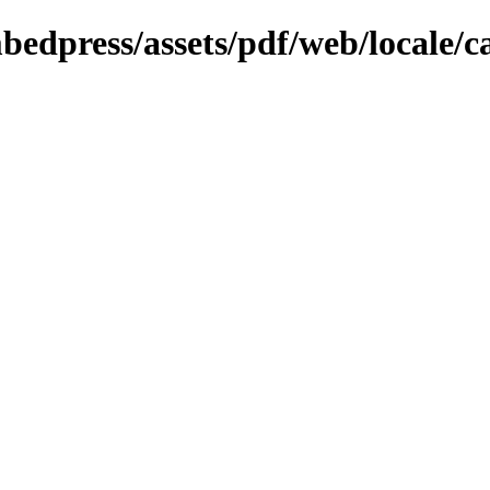
bedpress/assets/pdf/web/locale/c