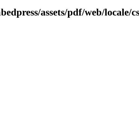
bedpress/assets/pdf/web/locale/c