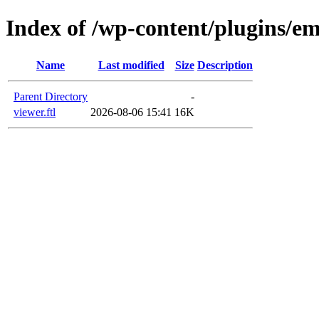
Index of /wp-content/plugins/em
Name
Last modified
Size
Description
Parent Directory
-
viewer.ftl
2026-08-06 15:41
16K