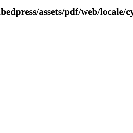
bedpress/assets/pdf/web/locale/c