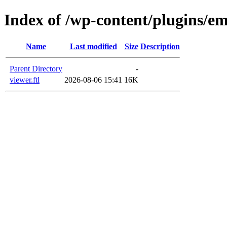
Index of /wp-content/plugins/em
Name
Last modified
Size
Description
Parent Directory
-
viewer.ftl
2026-08-06 15:41
16K