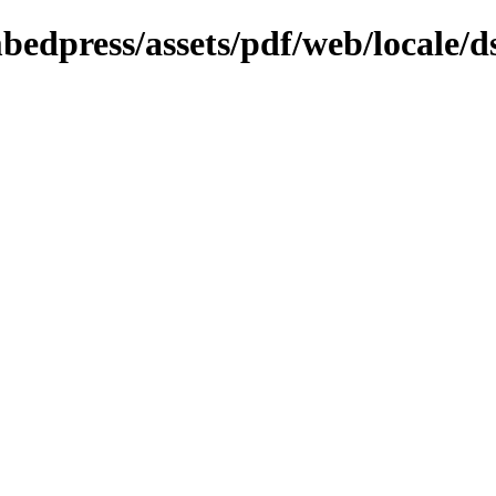
bedpress/assets/pdf/web/locale/d