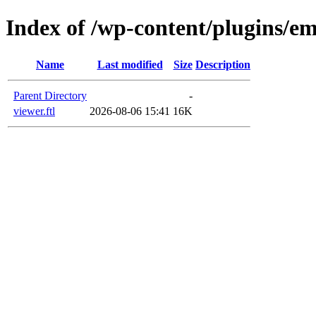
Index of /wp-content/plugins/em
Name
Last modified
Size
Description
Parent Directory
-
viewer.ftl
2026-08-06 15:41
16K