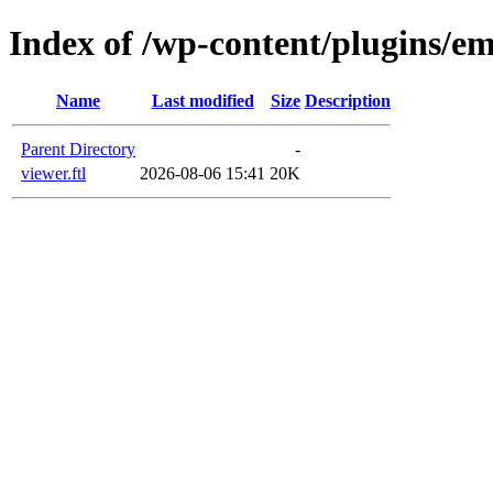
Index of /wp-content/plugins/em
Name
Last modified
Size
Description
Parent Directory
-
viewer.ftl
2026-08-06 15:41
20K