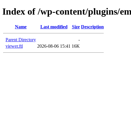
Index of /wp-content/plugins/em
Name
Last modified
Size
Description
Parent Directory
-
viewer.ftl
2026-08-06 15:41
16K