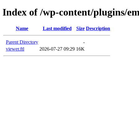
Index of /wp-content/plugins/em
Name
Last modified
Size
Description
Parent Directory
-
viewer.ftl
2026-07-27 09:29
16K