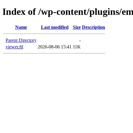
Index of /wp-content/plugins/e
Name
Last modified
Size
Description
Parent Directory
-
viewer.ftl
2026-08-06 15:41
11K