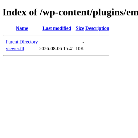
Index of /wp-content/plugins/em
Name
Last modified
Size
Description
Parent Directory
-
viewer.ftl
2026-08-06 15:41
10K