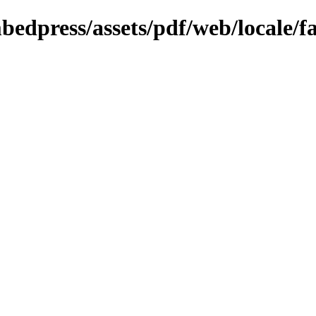
bedpress/assets/pdf/web/locale/f