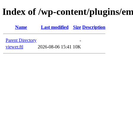
Index of /wp-content/plugins/em
Name
Last modified
Size
Description
Parent Directory
-
viewer.ftl
2026-08-06 15:41
10K