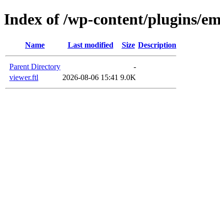
Index of /wp-content/plugins/em
Name
Last modified
Size
Description
Parent Directory
-
viewer.ftl
2026-08-06 15:41
9.0K