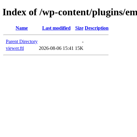
Index of /wp-content/plugins/em
Name
Last modified
Size
Description
Parent Directory
-
viewer.ftl
2026-08-06 15:41
15K