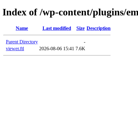
Index of /wp-content/plugins/em
Name
Last modified
Size
Description
Parent Directory
-
viewer.ftl
2026-08-06 15:41
7.6K