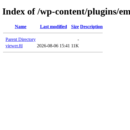
Index of /wp-content/plugins/em
Name
Last modified
Size
Description
Parent Directory
-
viewer.ftl
2026-08-06 15:41
11K