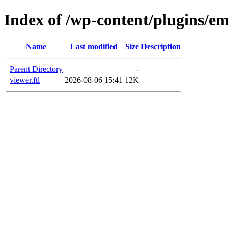
Index of /wp-content/plugins/e
Name
Last modified
Size
Description
Parent Directory
-
viewer.ftl
2026-08-06 15:41
12K