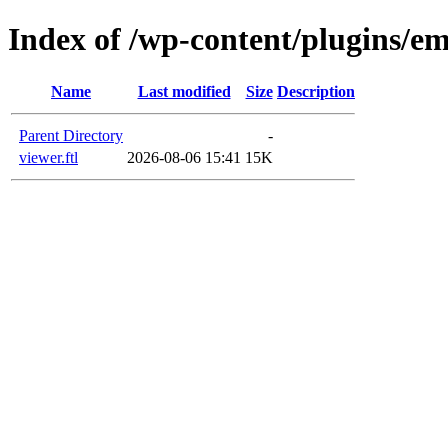
Index of /wp-content/plugins/em
Name
Last modified
Size
Description
Parent Directory
-
viewer.ftl
2026-08-06 15:41
15K