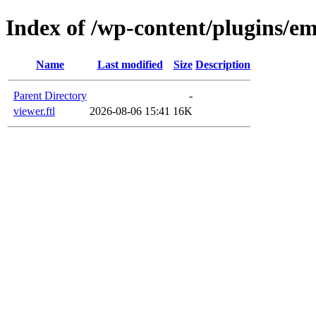
Index of /wp-content/plugins/em
Name
Last modified
Size
Description
Parent Directory
-
viewer.ftl
2026-08-06 15:41
16K