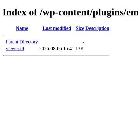
Index of /wp-content/plugins/em
Name
Last modified
Size
Description
Parent Directory
-
viewer.ftl
2026-08-06 15:41
13K