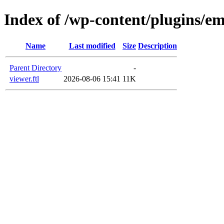
Index of /wp-content/plugins/e
Name
Last modified
Size
Description
Parent Directory
-
viewer.ftl
2026-08-06 15:41
11K