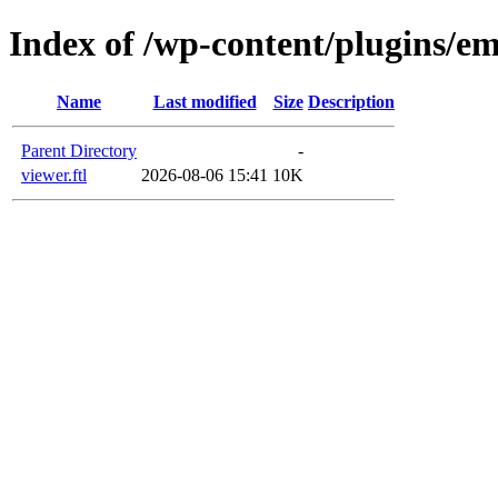
Index of /wp-content/plugins/em
Name
Last modified
Size
Description
Parent Directory
-
viewer.ftl
2026-08-06 15:41
10K