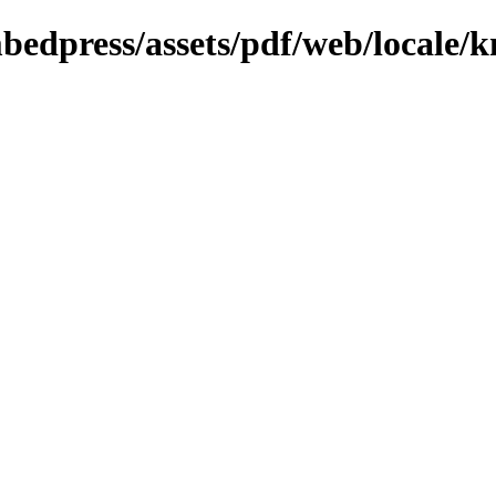
bedpress/assets/pdf/web/locale/k