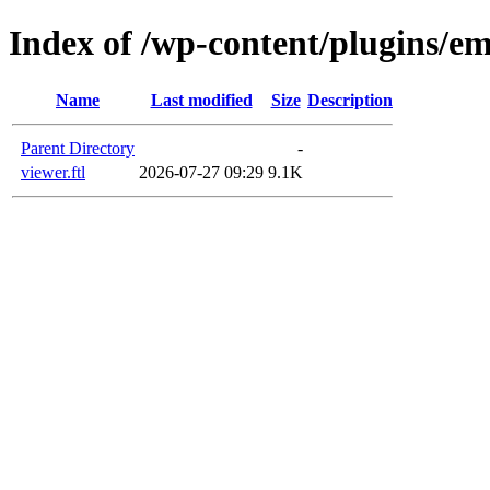
Index of /wp-content/plugins/em
Name
Last modified
Size
Description
Parent Directory
-
viewer.ftl
2026-07-27 09:29
9.1K