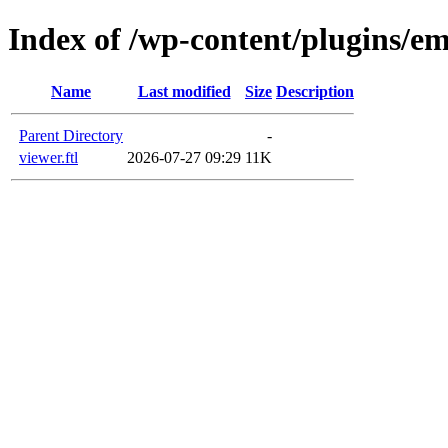
Index of /wp-content/plugins/em
Name
Last modified
Size
Description
Parent Directory
-
viewer.ftl
2026-07-27 09:29
11K