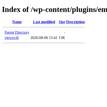
Index of /wp-content/plugins/e
Name
Last modified
Size
Description
Parent Directory
-
viewer.ftl
2026-08-06 15:41
15K