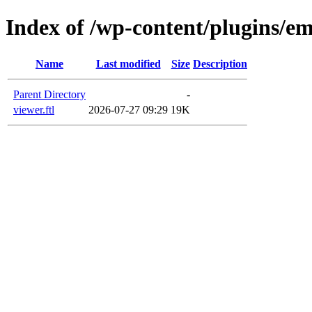
Index of /wp-content/plugins/em
Name
Last modified
Size
Description
Parent Directory
-
viewer.ftl
2026-07-27 09:29
19K