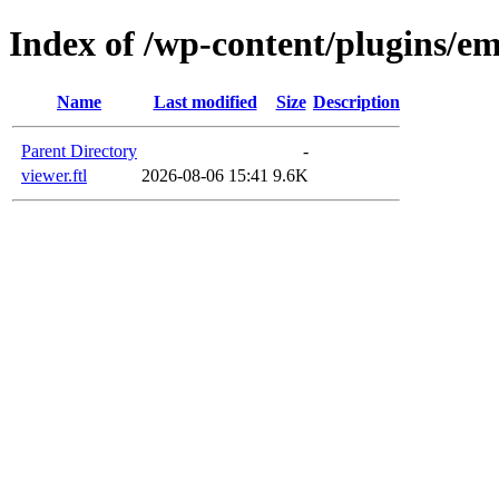
Index of /wp-content/plugins/em
Name
Last modified
Size
Description
Parent Directory
-
viewer.ftl
2026-08-06 15:41
9.6K