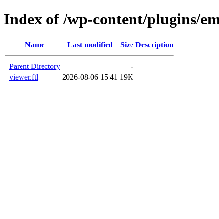
Index of /wp-content/plugins/em
Name
Last modified
Size
Description
Parent Directory
-
viewer.ftl
2026-08-06 15:41
19K