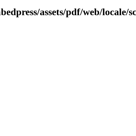
bedpress/assets/pdf/web/locale/s