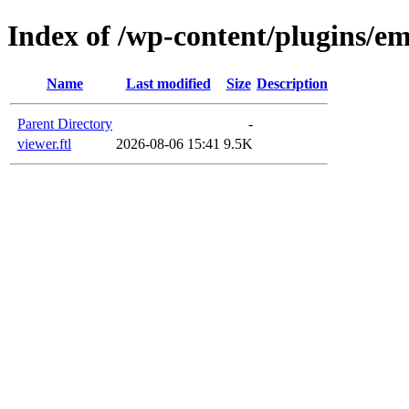
Index of /wp-content/plugins/em
Name
Last modified
Size
Description
Parent Directory
-
viewer.ftl
2026-08-06 15:41
9.5K