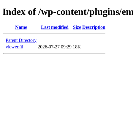
Index of /wp-content/plugins/em
Name
Last modified
Size
Description
Parent Directory
-
viewer.ftl
2026-07-27 09:29
18K