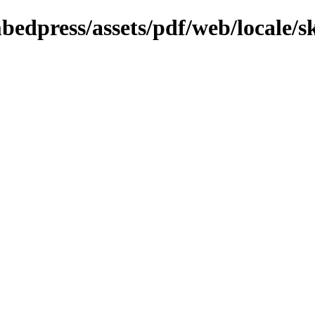
bedpress/assets/pdf/web/locale/s