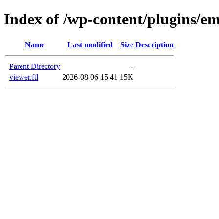
Index of /wp-content/plugins/em
Name
Last modified
Size
Description
Parent Directory
-
viewer.ftl
2026-08-06 15:41
15K