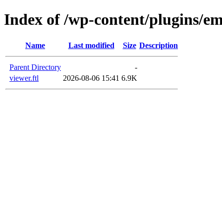
Index of /wp-content/plugins/em
Name
Last modified
Size
Description
Parent Directory
-
viewer.ftl
2026-08-06 15:41
6.9K