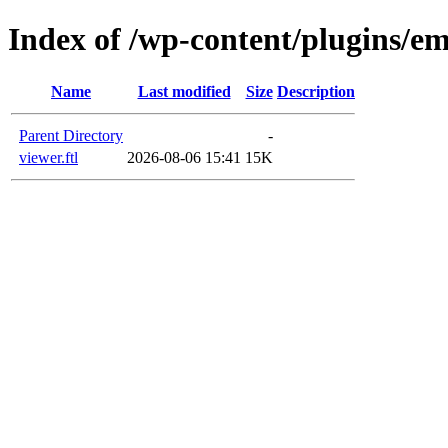
Index of /wp-content/plugins/em
Name
Last modified
Size
Description
Parent Directory
-
viewer.ftl
2026-08-06 15:41
15K