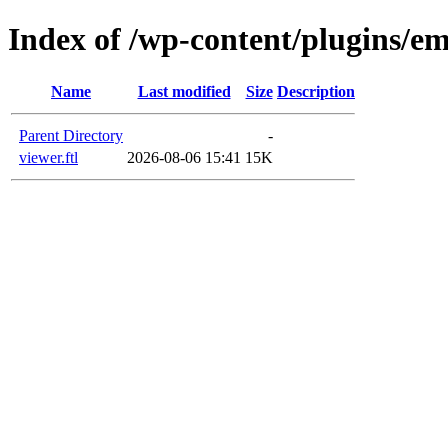
Index of /wp-content/plugins/em
Name
Last modified
Size
Description
Parent Directory
-
viewer.ftl
2026-08-06 15:41
15K