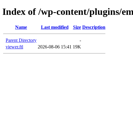
Index of /wp-content/plugins/em
Name
Last modified
Size
Description
Parent Directory
-
viewer.ftl
2026-08-06 15:41
19K