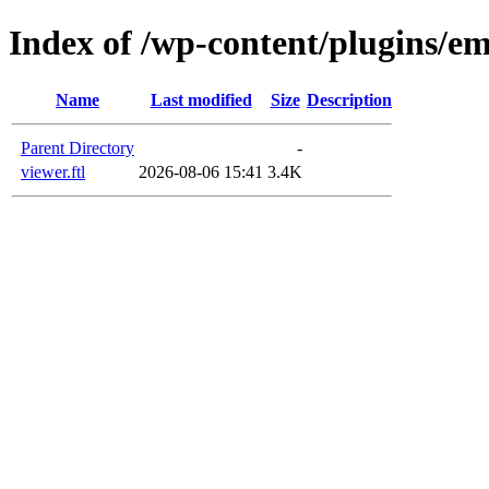
Index of /wp-content/plugins/em
Name
Last modified
Size
Description
Parent Directory
-
viewer.ftl
2026-08-06 15:41
3.4K