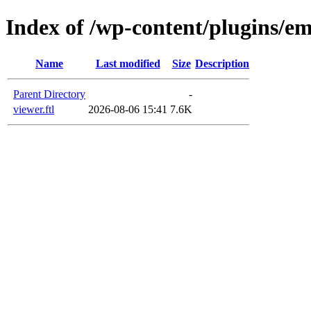
Index of /wp-content/plugins/em
Name
Last modified
Size
Description
Parent Directory
-
viewer.ftl
2026-08-06 15:41
7.6K