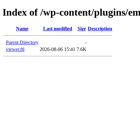
Index of /wp-content/plugins/em
Name
Last modified
Size
Description
Parent Directory
-
viewer.ftl
2026-08-06 15:41
7.6K