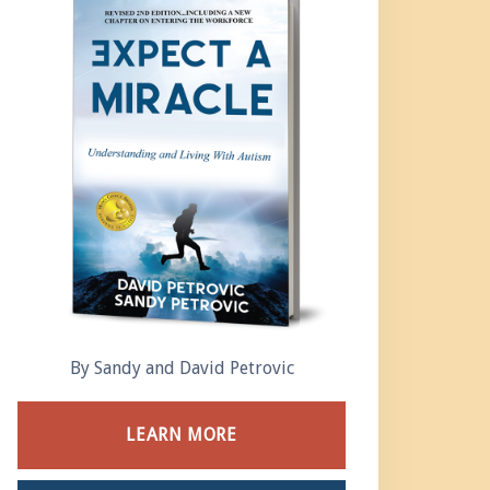
By Sandy and David Petrovic
LEARN MORE