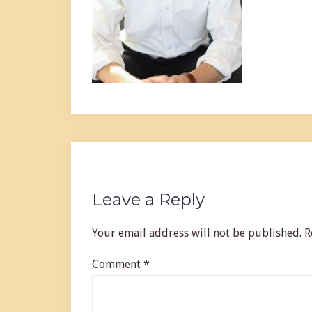
Leave a Reply
Your email address will not be published.
R
Comment
*