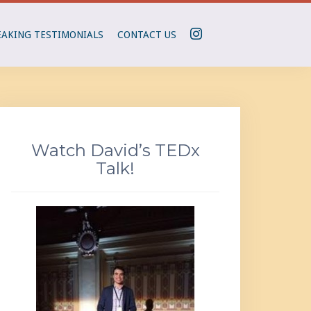
I
EAKING TESTIMONIALS
CONTACT US
N
S
T
A
G
R
Watch David’s TEDx
A
Talk!
M