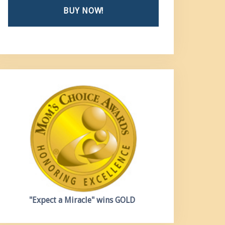
BUY NOW!
"Expect a Miracle"
wins GOLD