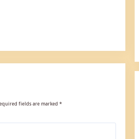
equired fields are marked
*