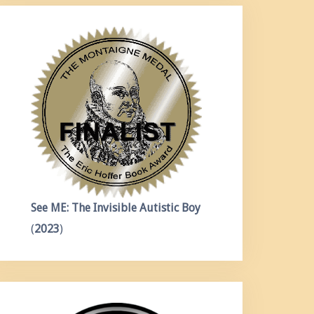
See ME: The Invisible Autistic Boy
(
2023
)