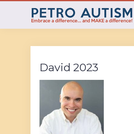
Skip
to
content
David 2023