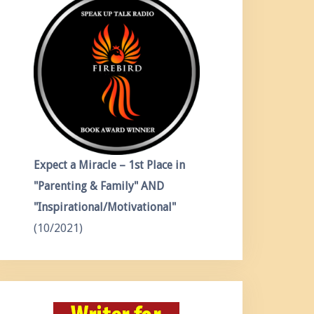
Expect a Miracle – 1st Place in
"Parenting & Family" AND
"Inspirational/Motivational"
(10/2021)