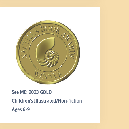
See ME: 2023 GOLD
Children’s Illustrated/Non-fiction
Ages 6-9