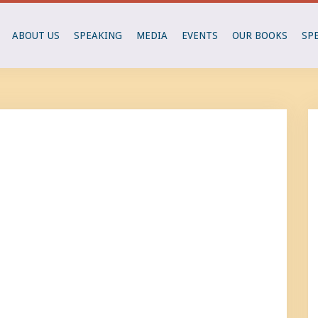
ABOUT US
SPEAKING
MEDIA
EVENTS
OUR BOOKS
SP