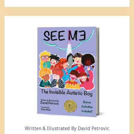
Written & Illustrated By David Petrovic