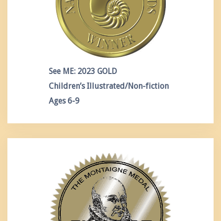
See ME: 2023 GOLD
Children’s Illustrated/Non-fiction
Ages 6-9