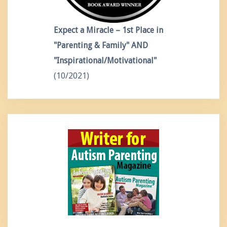
Expect a Miracle – 1st Place in
"Parenting & Family" AND
"Inspirational/Motivational"
(10/2021)