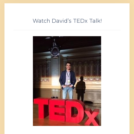
Watch David’s TEDx Talk!