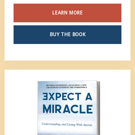
LEARN MORE
BUY THE BOOK