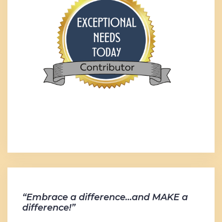
“Embrace a difference…and MAKE a
difference!”