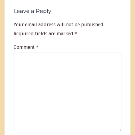
Leave a Reply
Your email address will not be published.
Required fields are marked
*
Comment
*