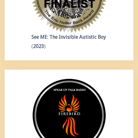
See ME: The Invisible Autistic Boy
(
2023
)