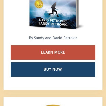
By Sandy and David Petrovic
LEARN MORE
BUY NOW!