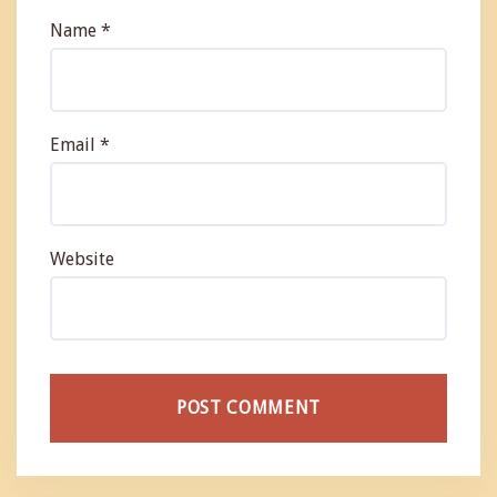
Name
*
Email
*
Website