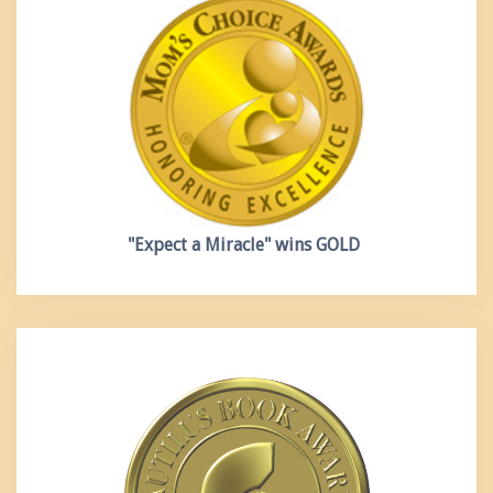
"Expect a Miracle"
wins GOLD