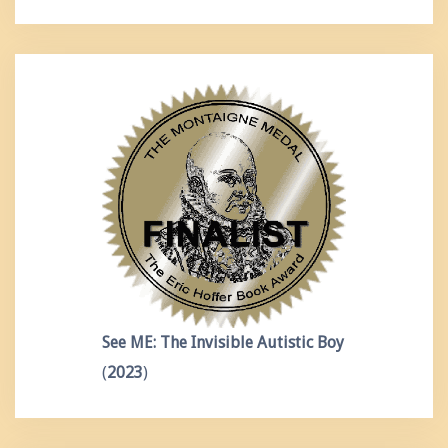
See ME: The Invisible Autistic Boy
(
2023
)