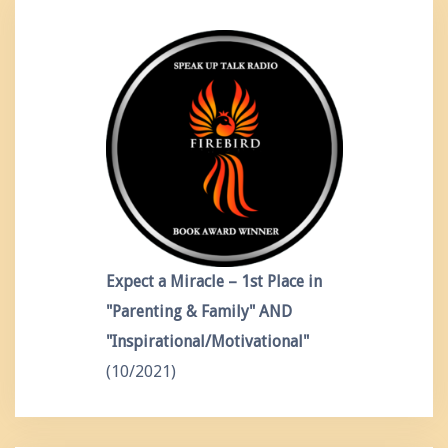
Expect a Miracle – 1st Place in
"Parenting & Family" AND
"Inspirational/Motivational"
(10/2021)