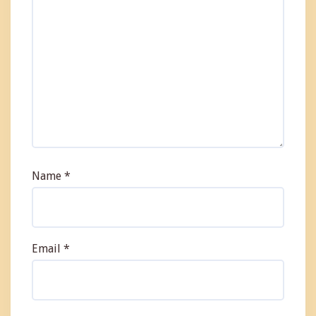
Name
*
Email
*