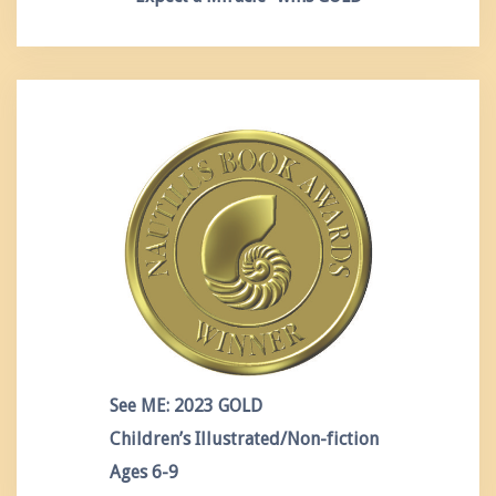
See ME: 2023 GOLD
Children’s Illustrated/Non-fiction
Ages 6-9