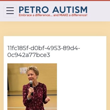
Skip
to
content
11fc185f-d0bf-4953-89d4-
0c942a77bce3