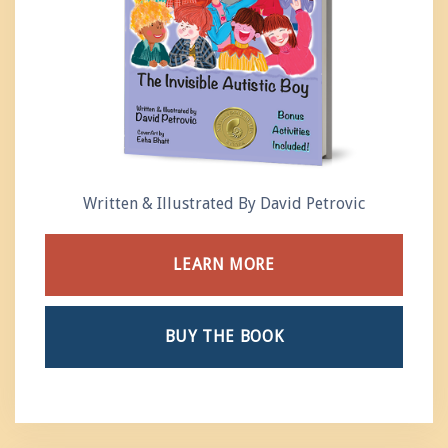
Written & Illustrated By David Petrovic
LEARN MORE
BUY THE BOOK