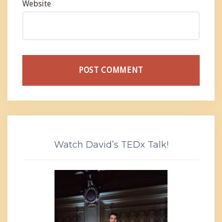
Website
Watch David’s TEDx Talk!