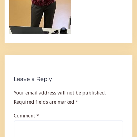
Leave a Reply
Your email address will not be published.
Required fields are marked
*
Comment
*