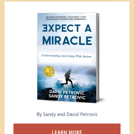
By Sandy and David Petrovic
LEARN MORE