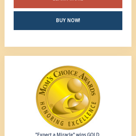
BUY NOW!
"Expect a Miracle"
wins GOLD