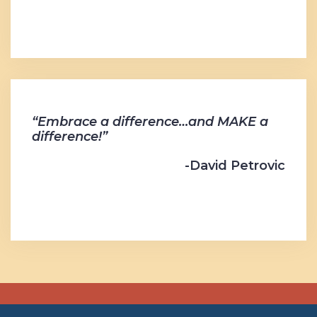
“Embrace a difference…and MAKE a
difference!”
-David Petrovic