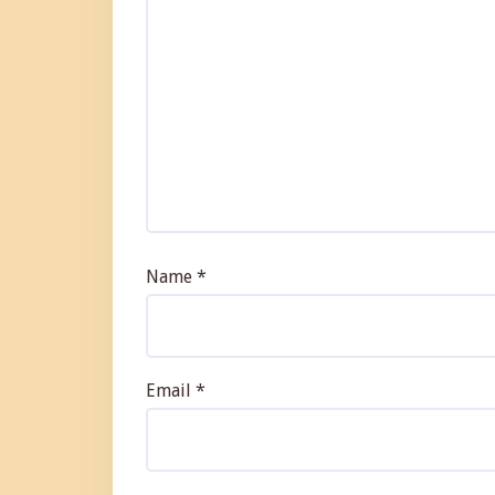
Name
*
Email
*