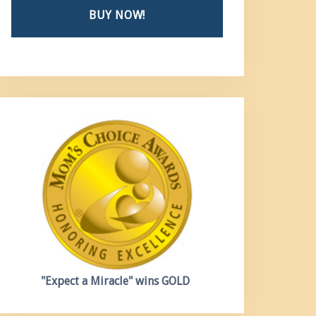
BUY NOW!
"Expect a Miracle"
wins GOLD