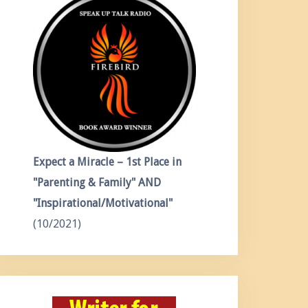
Expect a Miracle – 1st Place in
"Parenting & Family" AND
"Inspirational/Motivational"
(10/2021)