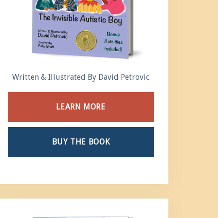
Written & Illustrated By David Petrovic
LEARN MORE
BUY THE BOOK