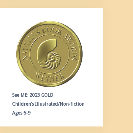
See ME: 2023 GOLD
Children’s Illustrated/Non-fiction
Ages 6-9