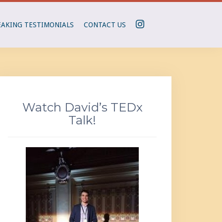
I
EAKING TESTIMONIALS
CONTACT US
N
S
T
A
G
R
Watch David’s TEDx
A
Talk!
M