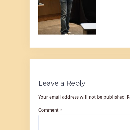
Leave a Reply
Your email address will not be published.
R
Comment
*