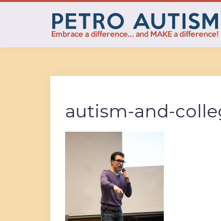
Skip
to
content
autism-and-colle