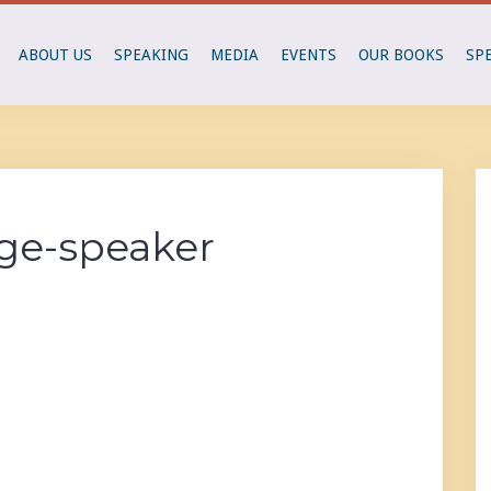
ABOUT US
SPEAKING
MEDIA
EVENTS
OUR BOOKS
SP
ge-speaker