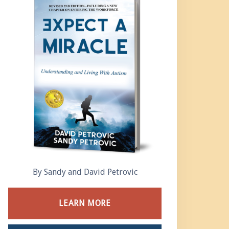
By Sandy and David Petrovic
LEARN MORE