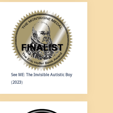
See ME: The Invisible Autistic Boy
(
2023
)