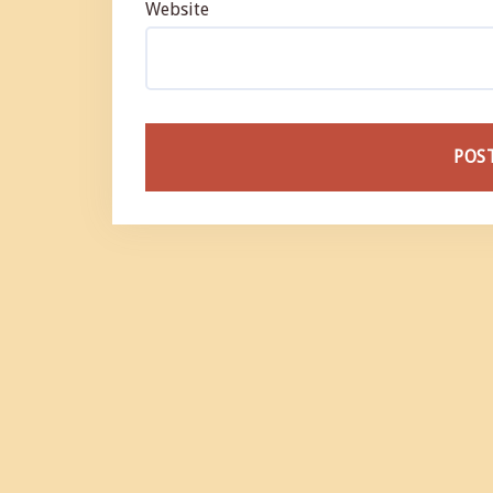
Website