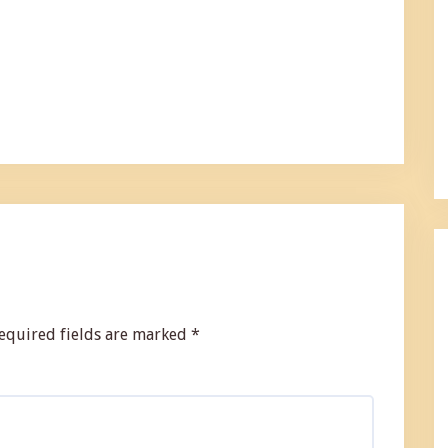
equired fields are marked
*