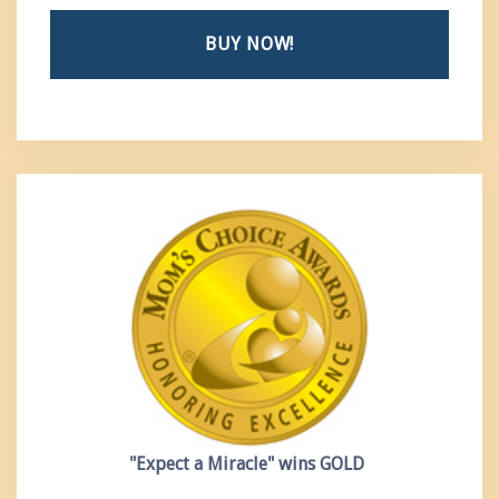
BUY NOW!
"Expect a Miracle"
wins GOLD