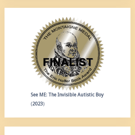
See ME: The Invisible Autistic Boy
(
2023
)