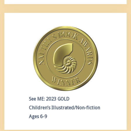
See ME: 2023 GOLD
Children’s Illustrated/Non-fiction
Ages 6-9