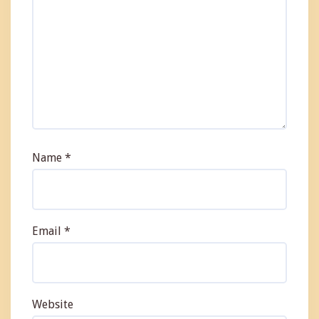
Name
*
Email
*
Website