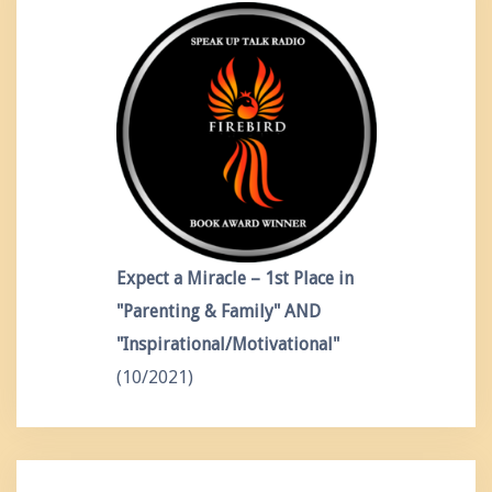
Expect a Miracle – 1st Place in
"Parenting & Family" AND
"Inspirational/Motivational"
(10/2021)