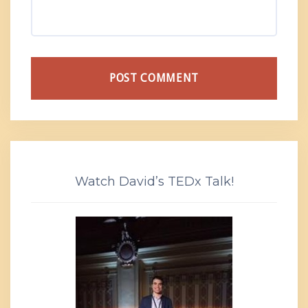
Watch David’s TEDx Talk!