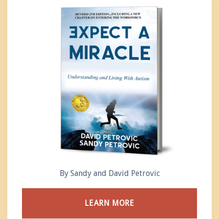
By Sandy and David Petrovic
LEARN MORE