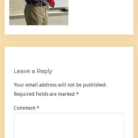
Leave a Reply
Your email address will not be published.
Required fields are marked
*
Comment
*