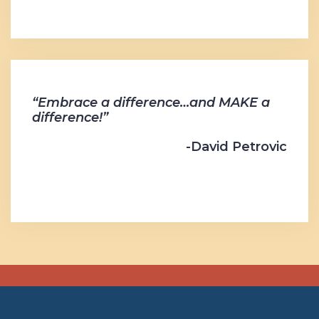
“Embrace a difference…and MAKE a
difference!”
-David Petrovic