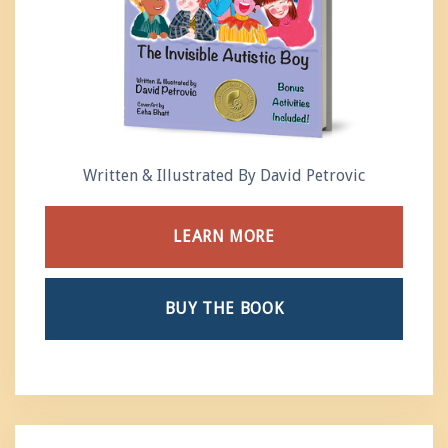
Written & Illustrated By David Petrovic
LEARN MORE
BUY THE BOOK