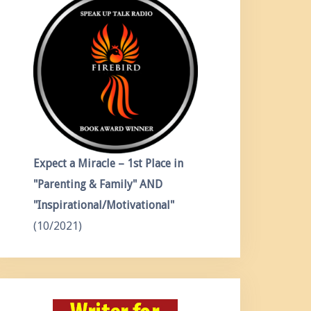
Expect a Miracle – 1st Place in
"Parenting & Family" AND
"Inspirational/Motivational"
(10/2021)