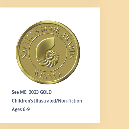
See ME: 2023 GOLD
Children’s Illustrated/Non-fiction
Ages 6-9