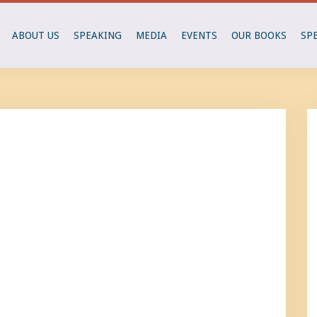
ABOUT US
SPEAKING
MEDIA
EVENTS
OUR BOOKS
SP