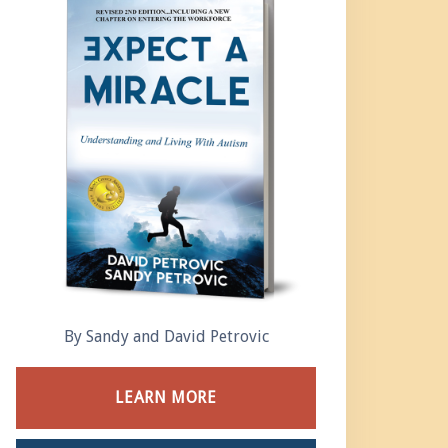
By Sandy and David Petrovic
LEARN MORE