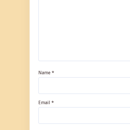
Name
*
Email
*