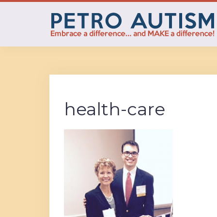
Skip
to
content
health-care