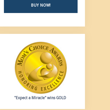
BUY NOW!
"Expect a Miracle"
wins GOLD