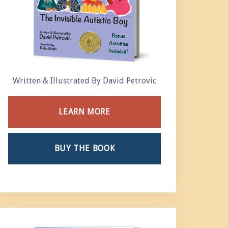
Written & Illustrated By David Petrovic
LEARN MORE
BUY THE BOOK