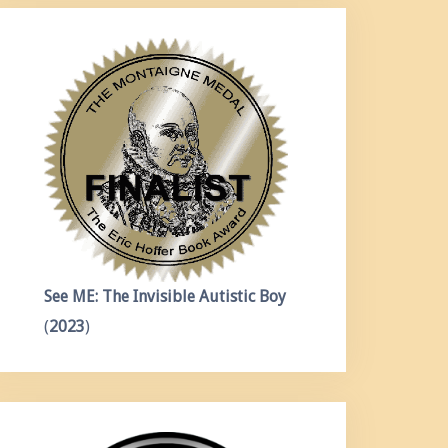
See ME: The Invisible Autistic Boy
(
2023
)