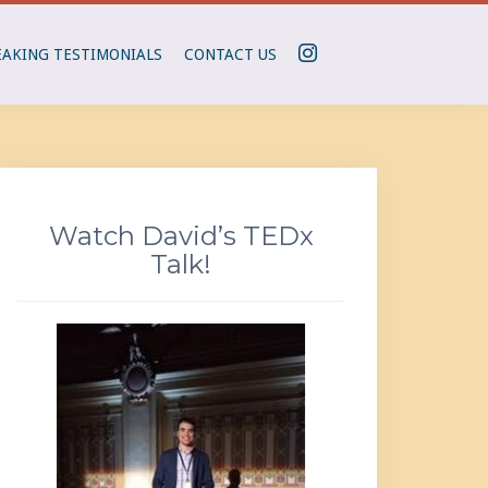
I
EAKING TESTIMONIALS
CONTACT US
N
S
T
A
G
R
Watch David’s TEDx
A
Talk!
M