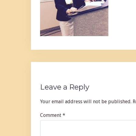
Leave a Reply
Your email address will not be published.
R
Comment
*