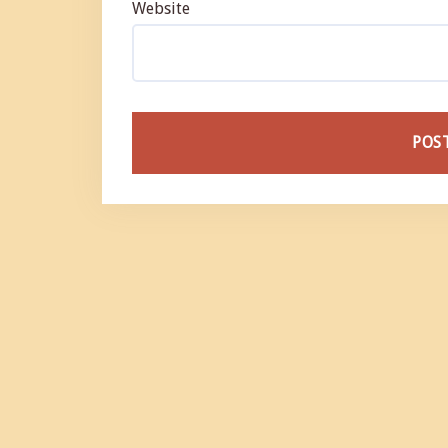
Website