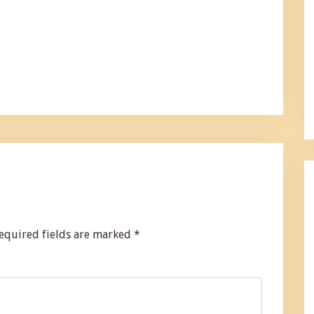
equired fields are marked
*