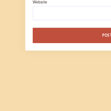
Website