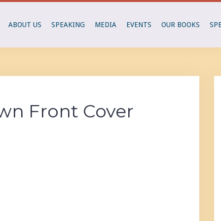
ABOUT US
SPEAKING
MEDIA
EVENTS
OUR BOOKS
SP
own Front Cover