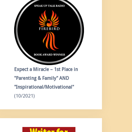
Expect a Miracle – 1st Place in
"Parenting & Family" AND
"Inspirational/Motivational"
(10/2021)