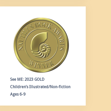
See ME: 2023 GOLD
Children’s Illustrated/Non-fiction
Ages 6-9