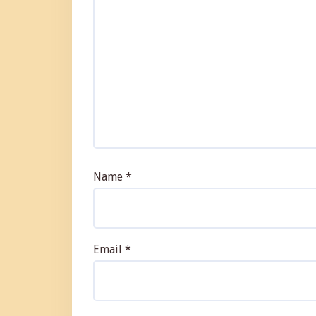
Name
*
Email
*