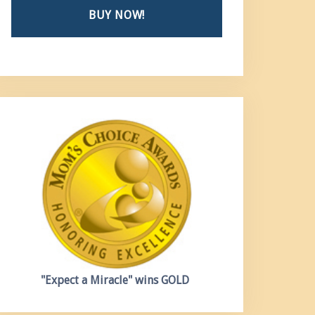
BUY NOW!
"Expect a Miracle"
wins GOLD