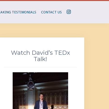
I
EAKING TESTIMONIALS
CONTACT US
N
S
T
A
G
R
Watch David’s TEDx
A
Talk!
M