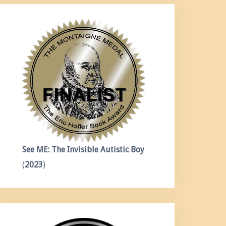
See ME: The Invisible Autistic Boy
(
2023
)