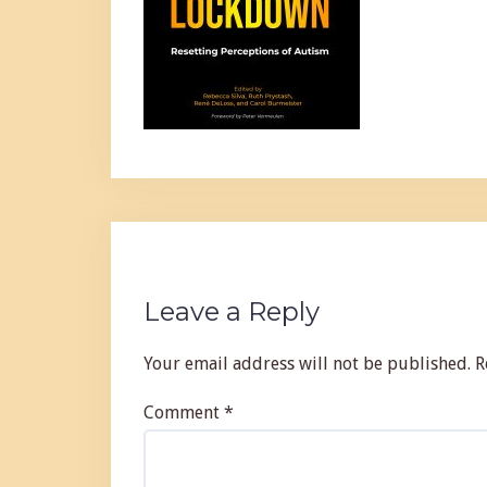
Leave a Reply
Your email address will not be published.
R
Comment
*