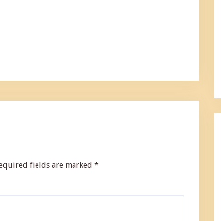
equired fields are marked
*