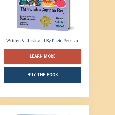
Written & Illustrated By David Petrovic
LEARN MORE
BUY THE BOOK