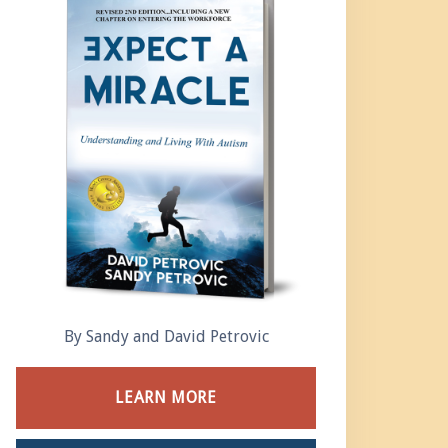
By Sandy and David Petrovic
LEARN MORE