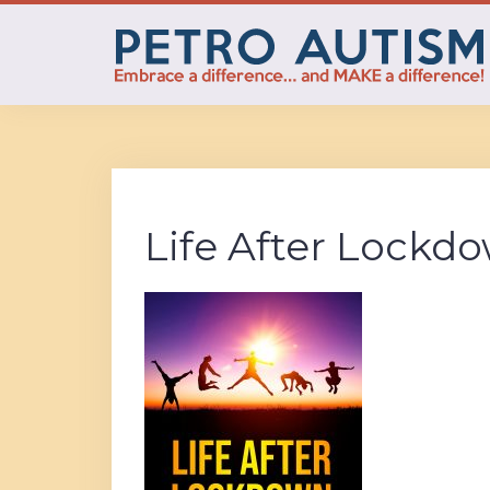
Skip
to
content
Life After Lockd