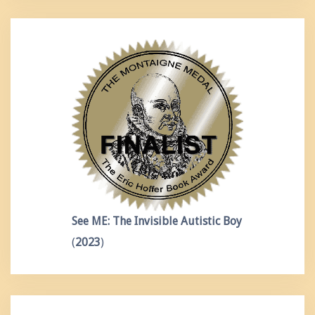
See ME: The Invisible Autistic Boy
(
2023
)