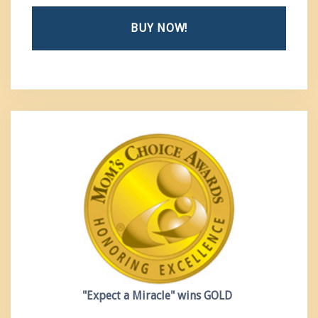
BUY NOW!
"Expect a Miracle"
wins GOLD