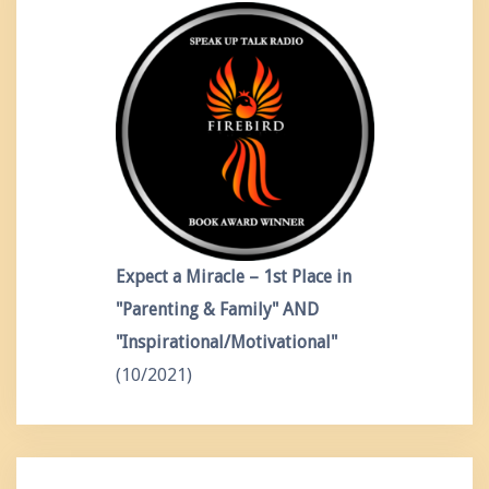
Expect a Miracle – 1st Place in
"Parenting & Family" AND
"Inspirational/Motivational"
(10/2021)