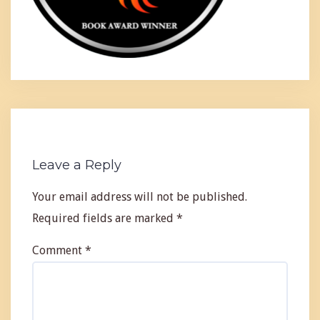
Leave a Reply
Your email address will not be published.
Required fields are marked
*
Comment
*