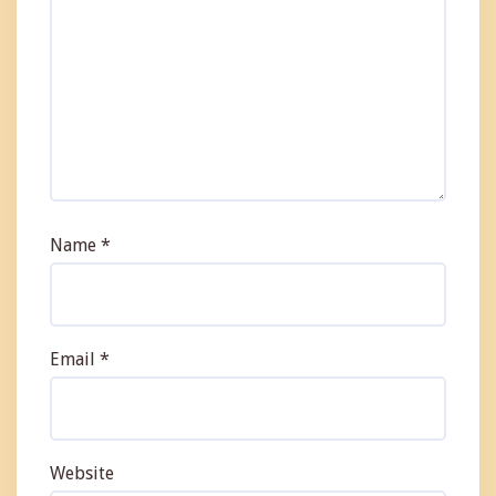
Name
*
Email
*
Website