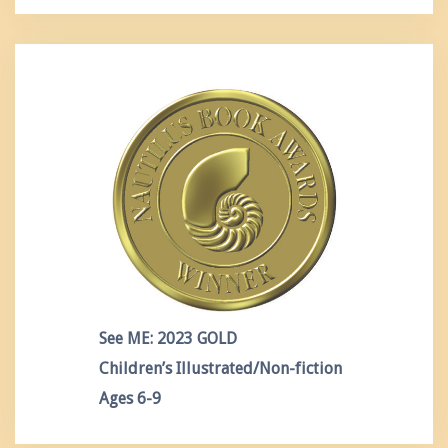
See ME: 2023 GOLD
Children’s Illustrated/Non-fiction
Ages 6-9