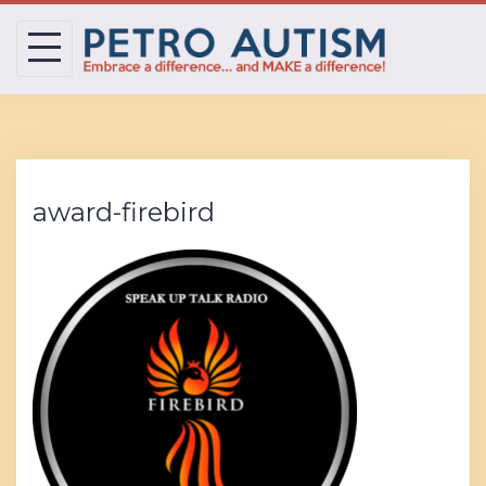
Skip
to
content
award-firebird