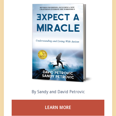
By Sandy and David Petrovic
LEARN MORE