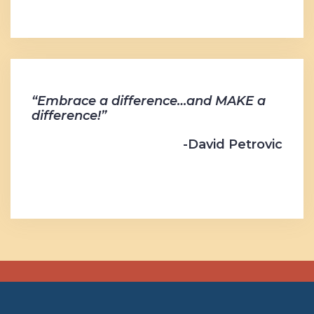
“Embrace a difference…and MAKE a
difference!”
-David Petrovic