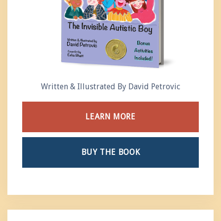
Written & Illustrated By David Petrovic
LEARN MORE
BUY THE BOOK