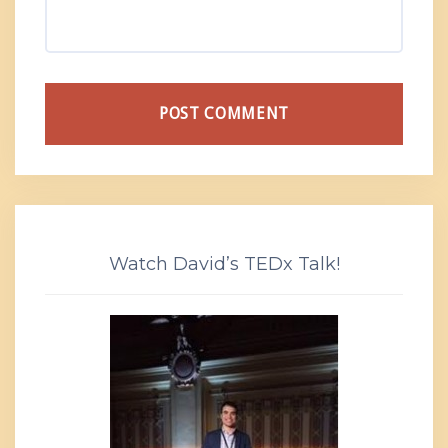
Watch David’s TEDx Talk!