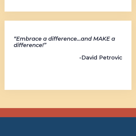
“Embrace a difference…and MAKE a
difference!”
-David Petrovic