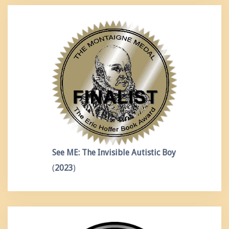
See ME: The Invisible Autistic Boy
(
2023
)