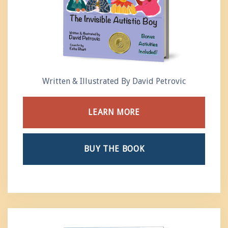
Written & Illustrated By David Petrovic
LEARN MORE
BUY THE BOOK