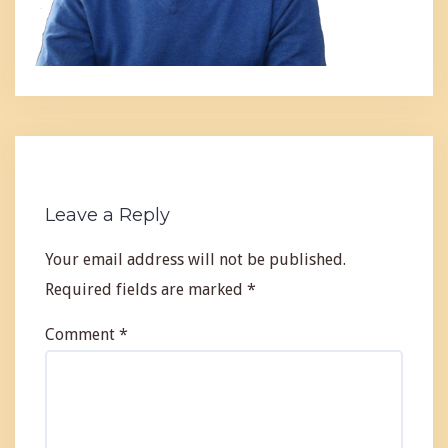
Leave a Reply
Your email address will not be published.
Required fields are marked
*
Comment
*