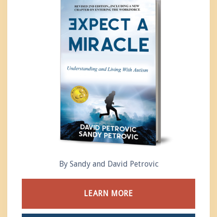
By Sandy and David Petrovic
LEARN MORE