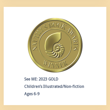
See ME: 2023 GOLD
Children’s Illustrated/Non-fiction
Ages 6-9