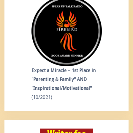
Expect a Miracle – 1st Place in
"Parenting & Family" AND
"Inspirational/Motivational"
(10/2021)