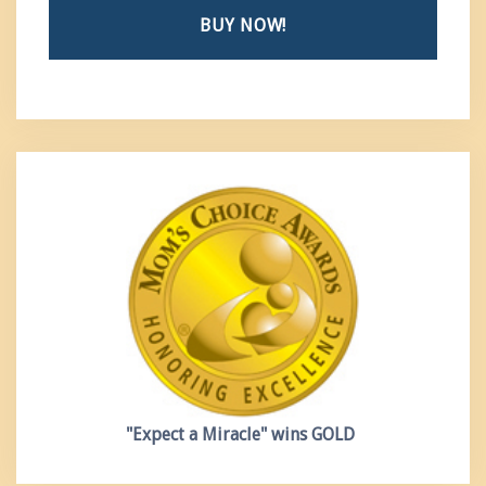
BUY NOW!
"Expect a Miracle"
wins GOLD