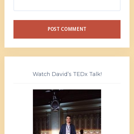
Watch David’s TEDx Talk!