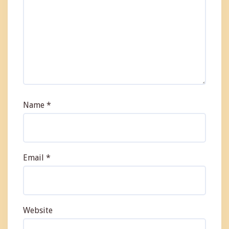
Name
*
Email
*
Website